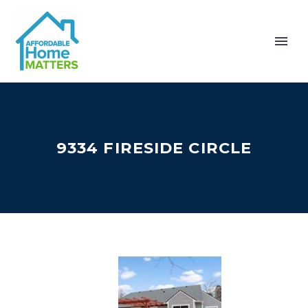
9334 FIRESIDE CIRCLE