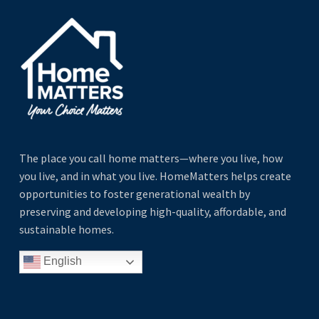
The place you call home matters—where you live, how
you live, and in what you live. HomeMatters helps create
opportunities to foster generational wealth by
preserving and developing high-quality, affordable, and
sustainable homes.
English