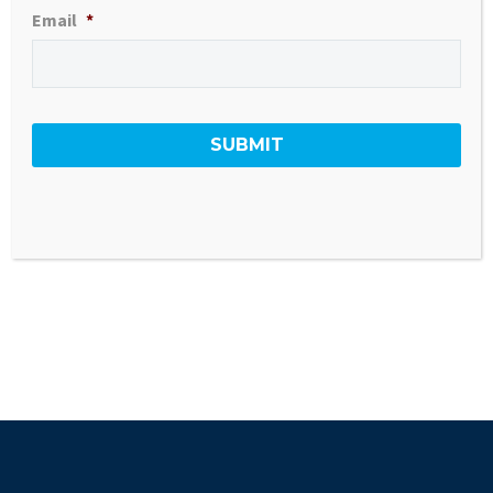
Email
*
VIEW PROPERTY PDF
GO BACK TO ALL LISTINGS
#