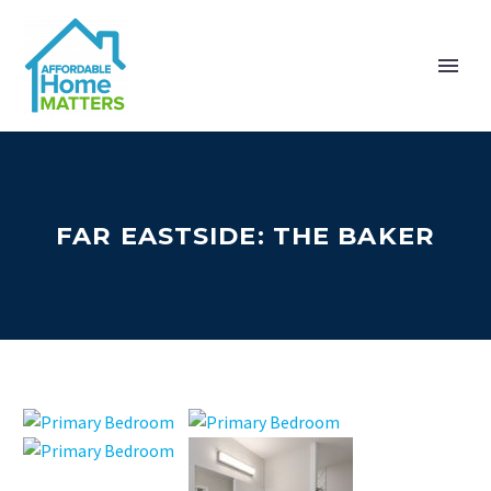
FAR EASTSIDE: THE BAKER