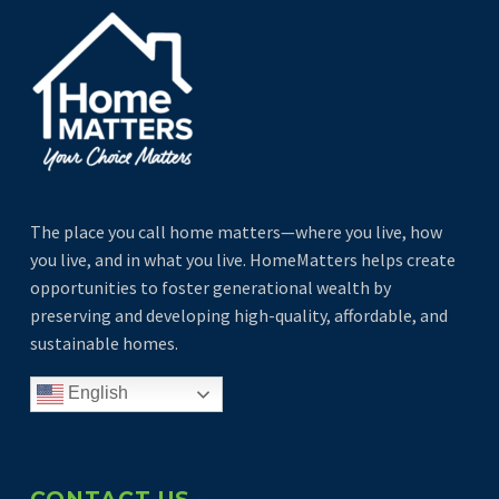
The place you call home matters—where you live, how
you live, and in what you live. HomeMatters helps create
opportunities to foster generational wealth by
preserving and developing high-quality, affordable, and
sustainable homes.
English