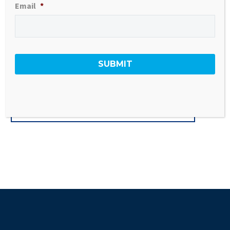
936 sq ft
Email
*
All new kitchen, baths, and floors
Income Restrictions Apply
GO BACK TO ALL LISTINGS
#