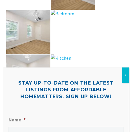
STAY UP-TO-DATE ON THE LATEST
LISTINGS FROM AFFORDABLE
HOMEMATTERS, SIGN UP BELOW!
Name
*