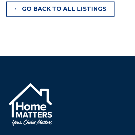
GO BACK TO ALL LISTINGS
#