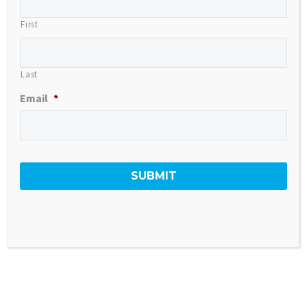
First
Last
Email
*
SOLD