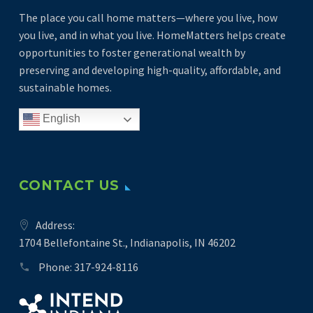
The place you call home matters—where you live, how
you live, and in what you live. HomeMatters helps create
opportunities to foster generational wealth by
preserving and developing high-quality, affordable, and
sustainable homes.
English
CONTACT US
Address:
1704 Bellefontaine St., Indianapolis, IN 46202
Phone:
317-924-8116