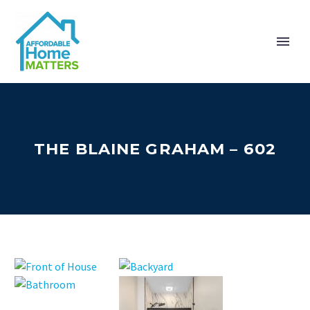
THE BLAINE GRAHAM – 602